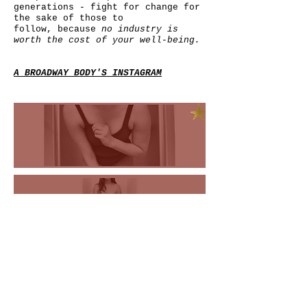
generations - fight for change for
the sake of those to
follow,
because
no industry is
worth the cost of your well-being.
A BROADWAY BODY'S INSTAGRAM