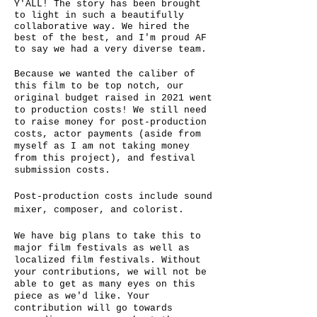
Y'ALL! The story has been brought
to light in such a beautifully
collaborative way. We hired the
best of the best, and I'm proud AF
to say we had a very diverse team.
Because we wanted the caliber of
this film to be top notch, our
original budget raised in 2021 went
to production costs! We still need
to raise money for post-production
costs, actor payments (aside from
myself as I am not taking money
from this project), and festival
submission costs.
Post-production costs include sound
mixer, composer, and colorist.
We have big plans to take this to
major film festivals as well as
localized film festivals. Without
your contributions, we will not be
able to get as many eyes on this
piece as we'd like. Your
contribution will go towards