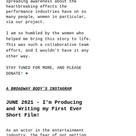
spreading awareness about the
heartbreaking effects the
performance industries have on so
many people, women in particular,
via our project.
I am so humbled by the women who
helped me bring this story to life.
This was such a collaborative team
effort, and I wouldn't have it any
other way.
STAY TUNED FOR MORE, AND PLEASE
DONATE!
♥
A BROADWAY BODY'S INSTAGRAM
JUNE 2021 -
I'm Producing
and Writing my First Ever
Short Film!
As an actor in the entertainment
industry, the fear of not getting