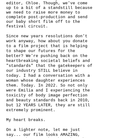
editor, Chloe. Though, we've come
up to a bit of a standstill because
we need to raise more money to
complete post-production and send
our baby short film off to the
festival circuit.
Since new years resolutions don't
work anyway, how about you donate
to a film project that is helping
to shape our futures for the
better? We're pushing back on the
heartbreaking societal beliefs and
"standards" that the gatekeepers of
our industry STILL believe in
today. I had a conversation with a
woman whose daughter experiences
them. Today. In 2022. So not only
were Emilia and I experiencing the
toxicity of body image perfection
and beauty standards back in 2010,
but 12 YEARS LATER, they are still
extremely prominent.
My heart breaks.
On a lighter note, let me just
say... our film looks AMAZING,