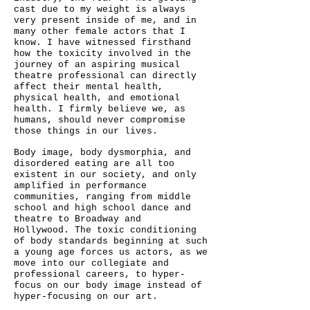
cast due to my weight is always
very present inside of me, and in
many other female actors that I
know.
I have witnessed firsthand
how the toxicity involved in the
journey of an aspiring musical
theatre professional can directly
affect their mental health,
physical health, and emotional
health.
I firmly believe we, as
humans, should never compromise
those things in our lives.
Body image, body dysmorphia, and
disordered eating are all too
existent in our society, and only
amplified in performance
communities, ranging from middle
school and high school dance and
theatre to Broadway and
Hollywood.
The toxic conditioning
of body standards beginning at such
a young age forces us actors, as we
move into our collegiate and
professional careers, to hyper-
focus on our body image instead of
hyper-focusing on our art.