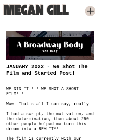
MEGAN GILL
MEGAN GILL
JANUARY 2022
-
We Shot The
Film and Started Post!
WE DID IT!!!! WE SHOT A SHORT
FILM!!!
Wow. That's all I can say, really.
I had a script, the motivation, and
the determination, then about 250
other people helped me turn this
dream into a REALITY!
The film is currently with our