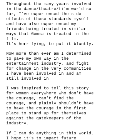
Throughout the many years involved
in the dance/theatre/film world so
far, I've experienced the side
effects of these standards myself
and have also experienced my
friends being treated in similar
ways that Gemma is treated in the
film.
It's horrifying, to put it bluntly.
Now more than ever am I determined
to pave my own way in the
entertainment industry, and fight
for change in the very communities
I have been involved in and am
still involved in.
I was inspired to tell this story
for women everywhere who don't have
the courage, can't find the
courage, and plainly shouldn't have
to have the courage in the first
place to stand up for themselves
against the gatekeepers of the
industry.
If I can do anything in this world,
I hope it’s to impact future