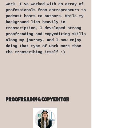
work. I've worked with an array of
professionals from entrepreneurs to
podcast hosts to authors. While my
background lies heavily in
transcription, I developed strong
proofreading and copyediting skills
along my journey, and I now enjoy
doing that type of work more than
the transcribing itself :)
PROOFREADING/COPYEDITOR