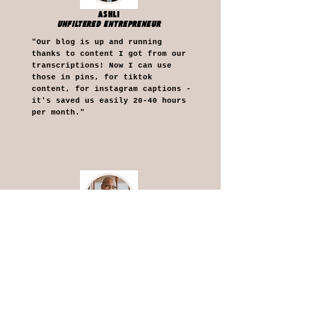
ASHLI
UNFILTERED ENTREPRENEUR
"Our blog is up and running
thanks to content I got from our
transcriptions! Now I can use
those in pins, for tiktok
content, for instagram captions -
it's saved us easily 20-40 hours
per month."
CYNTHIA
INTUITIVE ESSENTIALS
"Having your support is opening
doors to new channels in sharing
my content more easily,
efficiently, and effectively. I