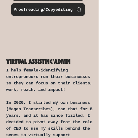
Proofreading/Copyediting
VIRTUAL ASSISTING/ADMIN
I help female-identifying
entrepreneurs run their businesses
so they can focus on their clients,
work, reach, and impact!
In 2020, I started my own business
(Megan Transcribes), ran that for 5
years, and it has since fizzled.
I
decided to pivot away from the role
of CEO to use my skills behind the
senes to virtually support