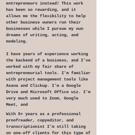
entrepreneurs instead! This work
has been so rewarding, and it
allows me the flexibility to help
other business owners run their
businesses while I pursue my own
dreams of writing, acting, and
modeling.
I have years of experience working
the backend of a business, and I've
worked with my fair share of
entrepreneurial tools. I'm familiar
with project management tools like
Asana and Clickup. I'm a Google
Drive and Microsoft Office wiz. I'm
very much used to Zoom, Google
Meet, and
With 5+ years as a professional
proofreader, copyeditor, and
transcriptionist I'm still taking
on one-off clients for this type of