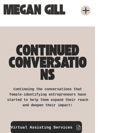
MEGAN GILL
MEGAN GILL
CONTINUED
CONVERSATIO
NS
Continuing the conversations that
female-identifying entrepreneurs have
started to help them expand their reach
and deepen their impact!
Virtual Assisting Services